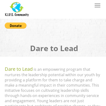
Dare to Lead
Dare to Lead
is an empowering program that
nurtures the leadership potential within our youth by
providing a platform for them to take charge and
make a meaningful impact in their communities. This
initiative focuses on cultivating leadership skills
through hands-on experiences in community service
and engagement. Young leaders are not just