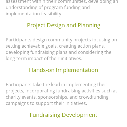
assessment within their communities, developing an
understanding of program funding and
implementation feasibility.
Project Design and Planning
Participants
design community projects focusing on
setting achievable goals, creating action plans,
developing fundraising plans and considering the
long-term impact of their initiatives.
Hands-on Implementation
Participants take the lead in implementing their
projects, incorporating fundraising activities such as
charity events, sponsorships, and crowdfunding
campaigns to support their initiatives.
Fundraising Development