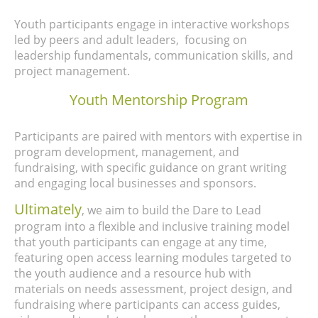
Youth participants engage in interactive workshops
led by peers and adult leaders, focusing on
leadership fundamentals, communication skills, and
project management.
Youth Mentorship Program
Participants are paired with mentors with expertise in
program development, management, and
fundraising, with specific guidance on grant writing
and engaging local businesses and sponsors.
Ultimately
, we aim to build the Dare to Lead
program into a flexible and inclusive training model
that youth participants can engage at any time,
featuring open access learning modules targeted to
the youth audience and a resource hub with
materials on needs assessment, project design, and
fundraising where participants can access guides,