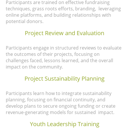
Participants are trained on effective fundraising
techniques, grass roots efforts, branding, leveraging
online platforms, and building relationships with
potential donors.
Project Review and Evaluation
Participants engage in
structured reviews to evaluate
the outcomes of their projects, focusing on
challenges faced, lessons learned, and the overall
impact on the community.
Project Sustainability Planning
Participants learn how to integrate sustainability
planning, focusing on financial continuity, and
develop plans to secure ongoing funding or create
revenue-generating models for sustained impact.
Youth Leadership Training