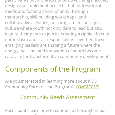
participants but architects of positive change, as they
design and implement projects that address local
needs and foster a sense of unity. Through
mentorship, skill-building workshops, and
collaborative activities, our program encourages a
culture where youth not only dare to lead but also
inspire their peers to join in, creating a ripple effect of
enthusiasm and civic responsibility. Together, these
emerging leaders are shaping a future where the
energy, passion, and innovation of youth become
catalysts for transformative community development.
Components of the Program
Are you interested in learning more about KIDS
Community Dare to Lead Program?
CONTACT US
Community Needs Assessment
Participants learn how to conduct a thorough needs